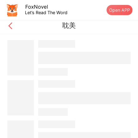
FoxNovel
Open APP
Let’s Read The Word
耽美