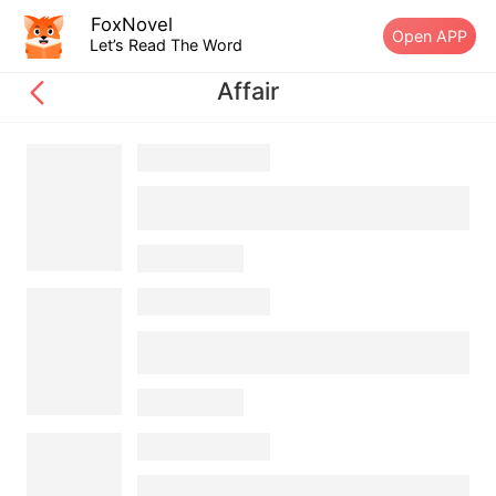
FoxNovel
Open APP
Let’s Read The Word
Affair