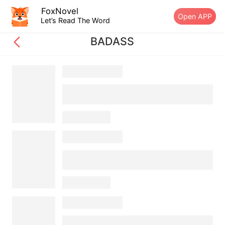
FoxNovel
Open APP
Let’s Read The Word
BADASS