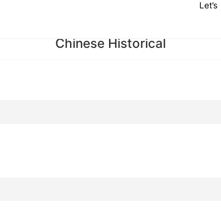
Let’
Chinese Historical