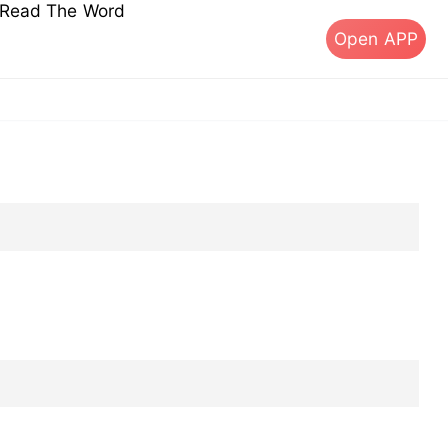
s Read The Word
Open APP