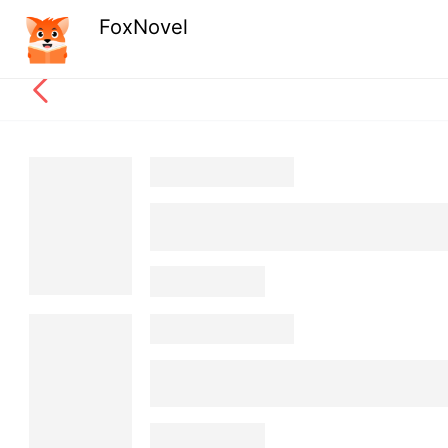
FoxNovel