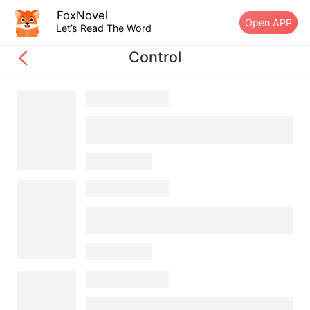
FoxNovel
Open APP
Let’s Read The Word
Control