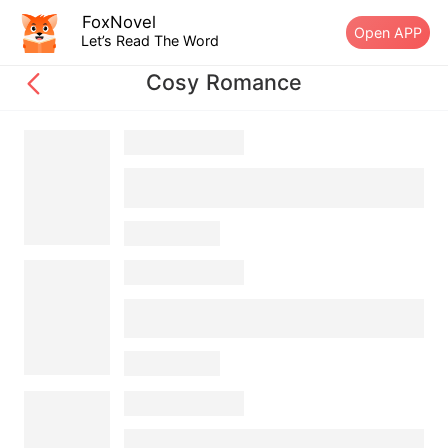
FoxNovel
Open APP
Let’s Read The Word
Cosy Romance