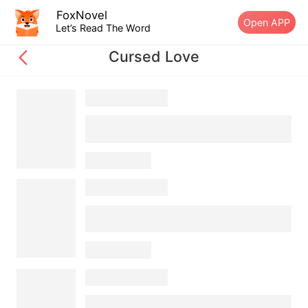
FoxNovel
Open APP
Let’s Read The Word
Cursed Love