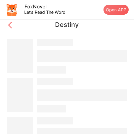
FoxNovel
Open APP
Let’s Read The Word
Destiny