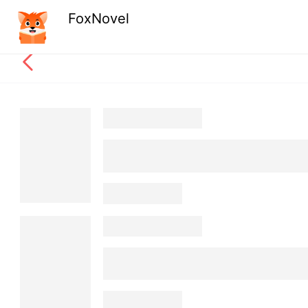
FoxNovel