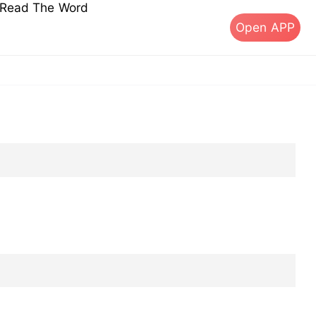
s Read The Word
Open APP