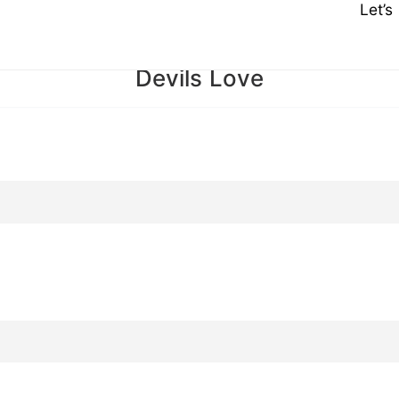
Let’
Devils Love