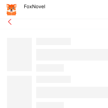
FoxNovel