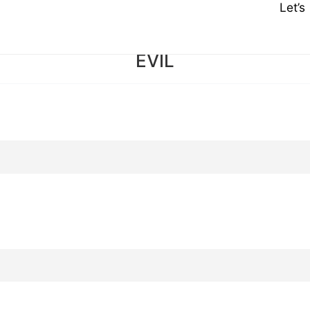
Let’
EVIL