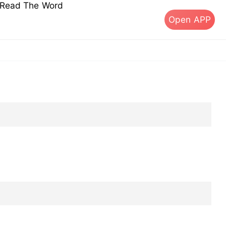
s Read The Word
Open APP