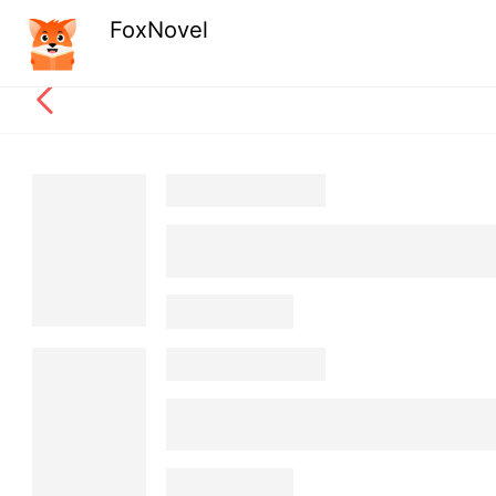
FoxNovel