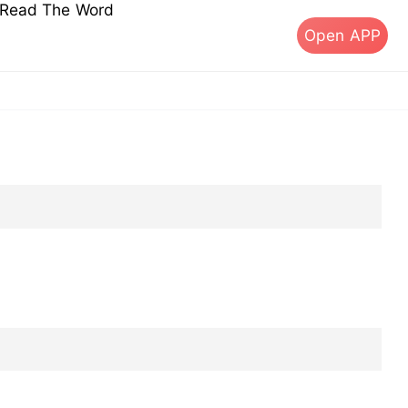
s Read The Word
Open APP