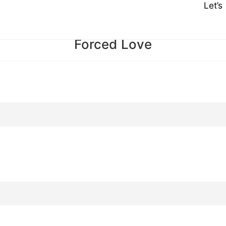
Let’
Forced Love