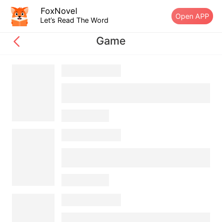
FoxNovel
Open APP
Let’s Read The Word
Game