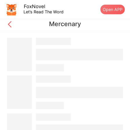
FoxNovel
Open APP
Let’s Read The Word
Mercenary