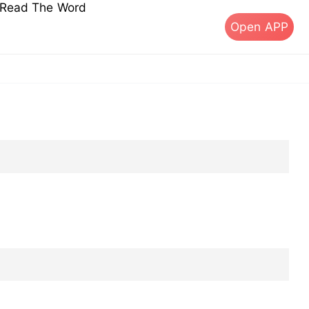
s Read The Word
Open APP