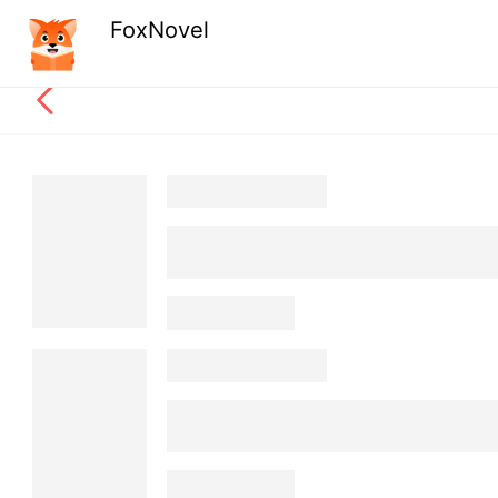
FoxNovel