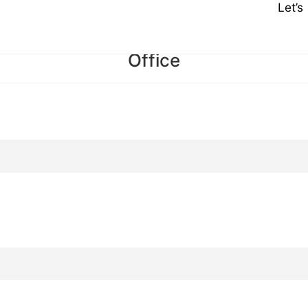
Let’
Office