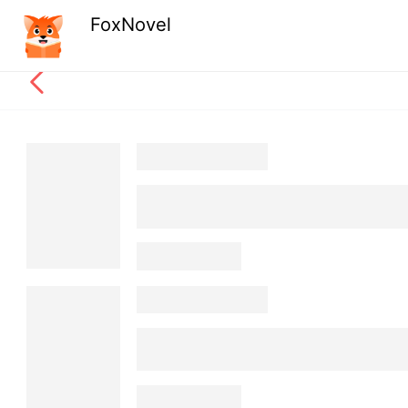
FoxNovel