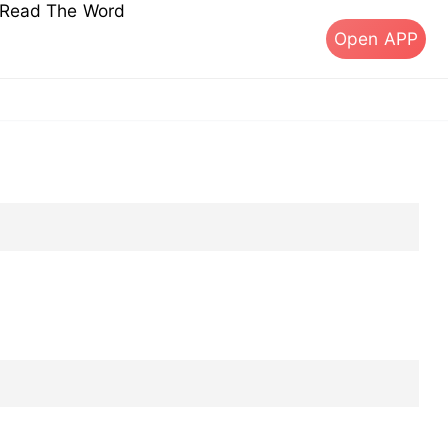
s Read The Word
Open APP