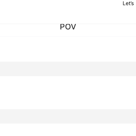
Let’
POV