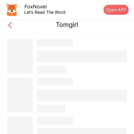
FoxNovel
Open APP
Let’s Read The Word
Tomgirl