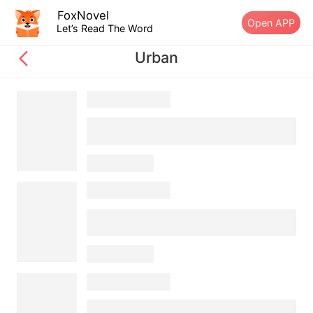
FoxNovel
Open APP
Let’s Read The Word
Urban