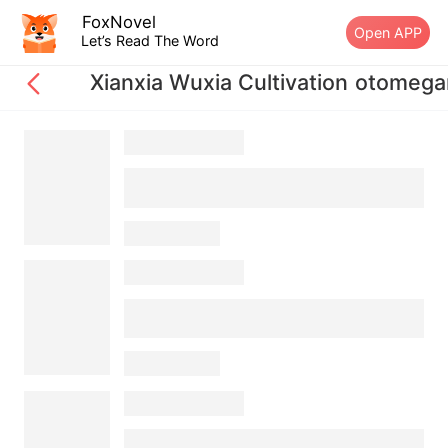
FoxNovel
Open APP
Let’s Read The Word
Xianxia Wuxia Cultivation otome