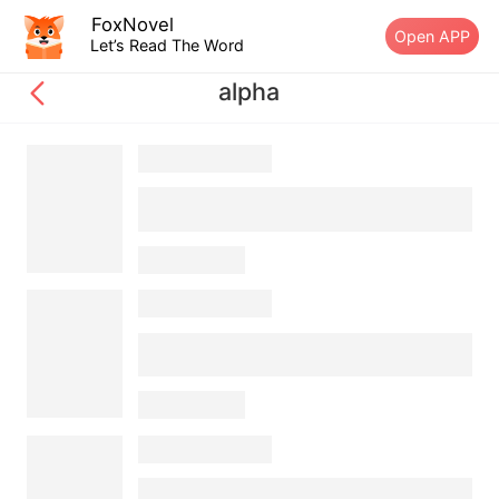
FoxNovel
Open APP
Let’s Read The Word
alpha