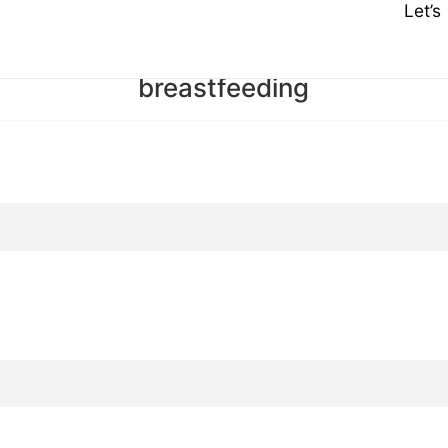
Let’
breastfeeding