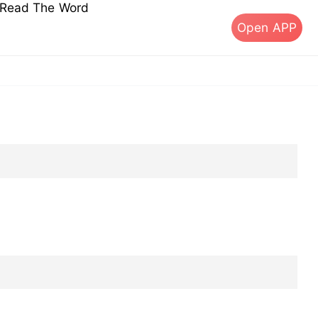
s Read The Word
Open APP