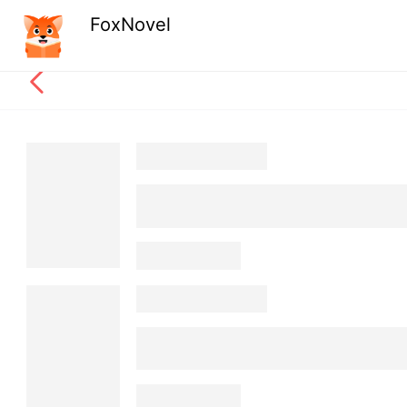
FoxNovel