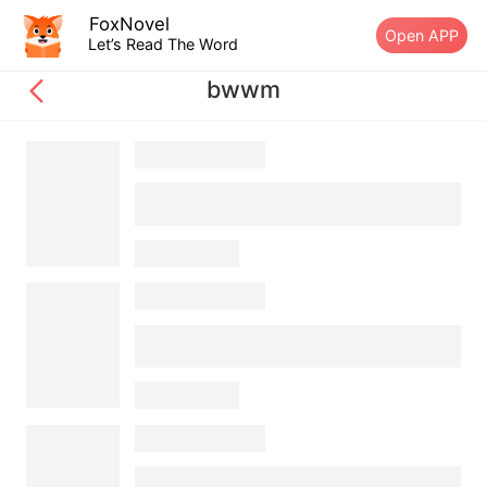
FoxNovel
Open APP
Let’s Read The Word
bwwm