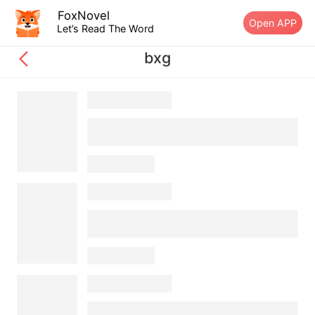
FoxNovel
Open APP
Let’s Read The Word
bxg