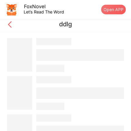
FoxNovel
Open APP
Let’s Read The Word
ddlg