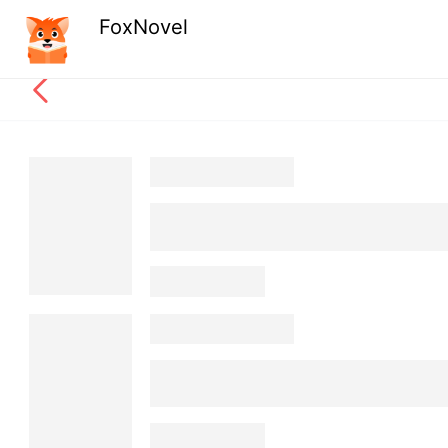
FoxNovel