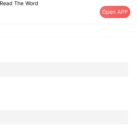
s Read The Word
Open APP