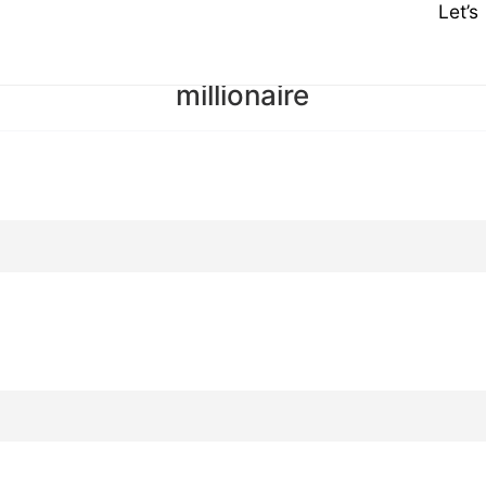
Let’
millionaire