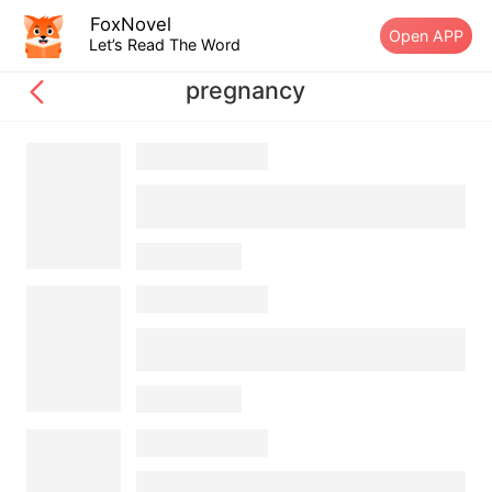
FoxNovel
Open APP
Let’s Read The Word
pregnancy