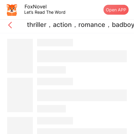
FoxNovel
Open APP
Let’s Read The Word
thriller，action，romance，badbo