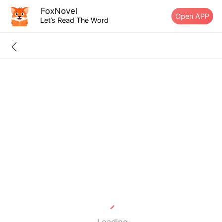
FoxNovel
Open APP
Let’s Read The Word