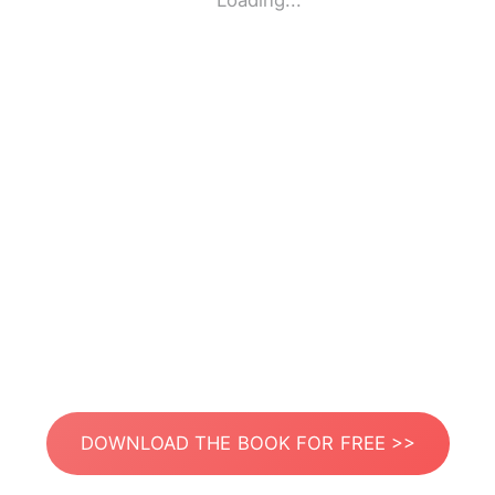
Loading...
DOWNLOAD THE BOOK FOR FREE >>