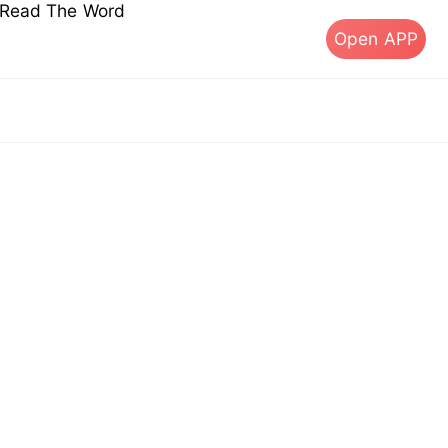
s Read The Word
Open APP