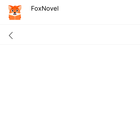
FoxNovel