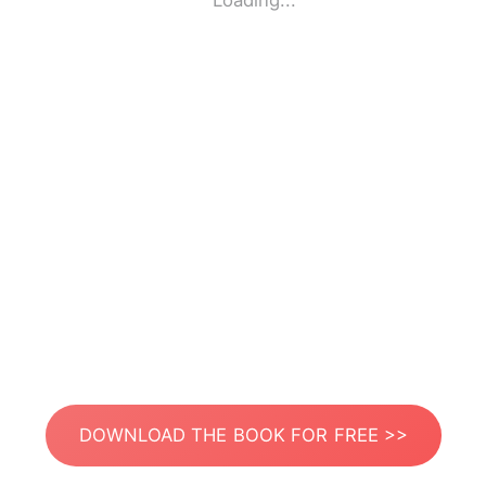
Loading...
DOWNLOAD THE BOOK FOR FREE >>