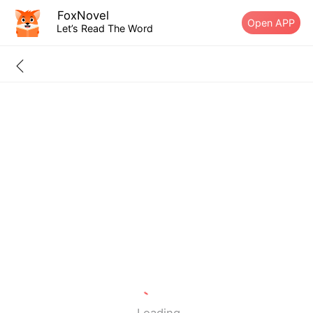
FoxNovel
Open APP
Let’s Read The Word