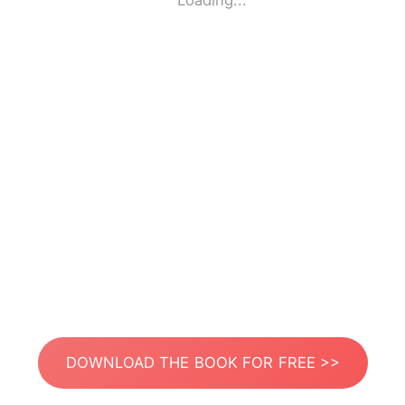
Loading...
DOWNLOAD THE BOOK FOR FREE >>