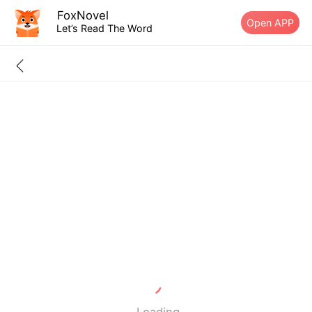
FoxNovel
Open APP
Let’s Read The Word