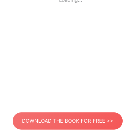
Loading...
DOWNLOAD THE BOOK FOR FREE >>