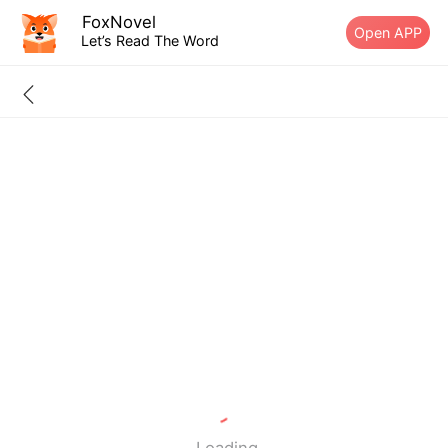
FoxNovel
Open APP
Let’s Read The Word