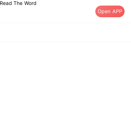
s Read The Word
Open APP