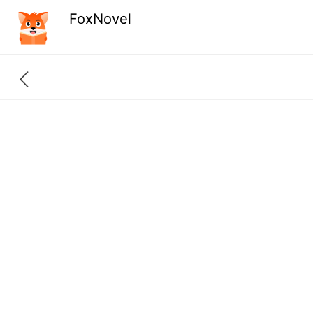
FoxNovel