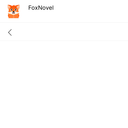
FoxNovel