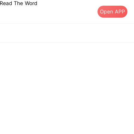
s Read The Word
Open APP