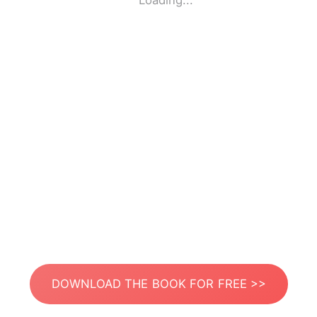
Loading...
DOWNLOAD THE BOOK FOR FREE >>