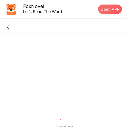
FoxNovel
Open APP
Let’s Read The Word