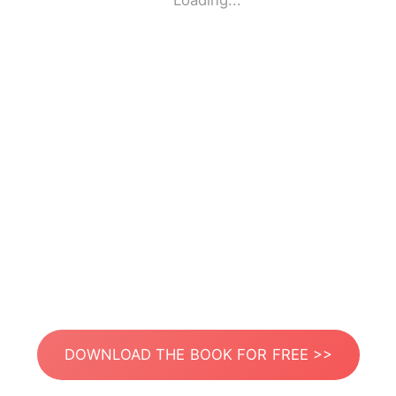
Loading...
DOWNLOAD THE BOOK FOR FREE >>