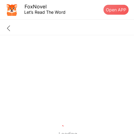
FoxNovel
Open APP
Let’s Read The Word