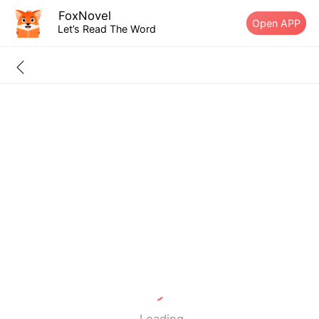
FoxNovel
Open APP
Let’s Read The Word