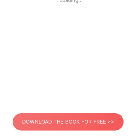
Loading...
DOWNLOAD THE BOOK FOR FREE >>