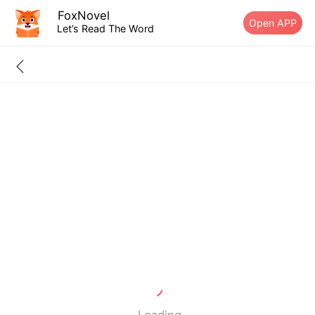
FoxNovel
Open APP
Let’s Read The Word