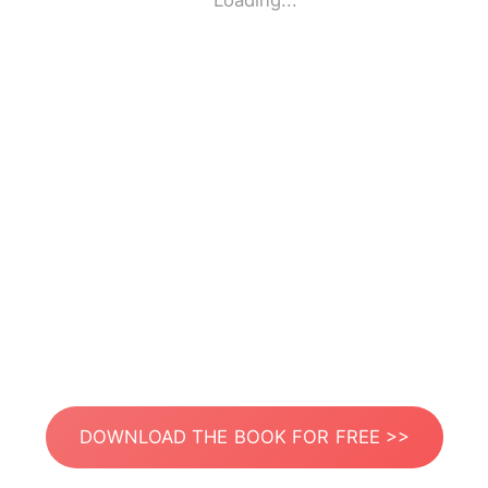
Loading...
DOWNLOAD THE BOOK FOR FREE >>