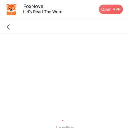
FoxNovel
Open APP
Let’s Read The Word