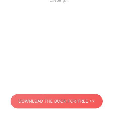
Loading...
DOWNLOAD THE BOOK FOR FREE >>