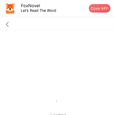
FoxNovel
Open APP
Let’s Read The Word