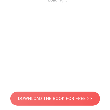
Loading...
DOWNLOAD THE BOOK FOR FREE >>