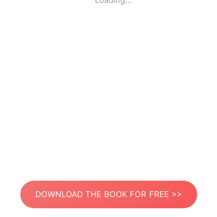
Loading...
DOWNLOAD THE BOOK FOR FREE >>