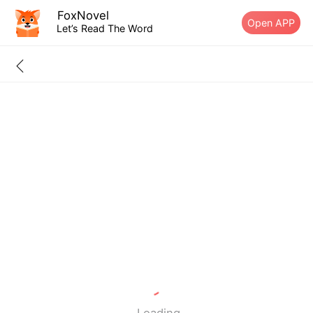
FoxNovel
Open APP
Let’s Read The Word