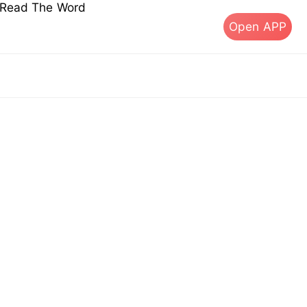
s Read The Word
Open APP