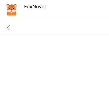
FoxNovel