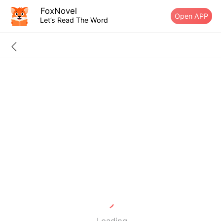
FoxNovel
Open APP
Let’s Read The Word