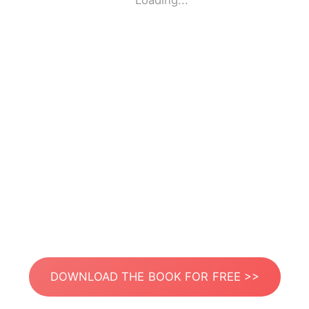
Loading...
DOWNLOAD THE BOOK FOR FREE >>