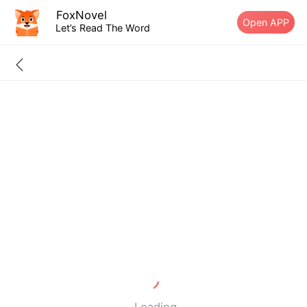
FoxNovel
Open APP
Let’s Read The Word