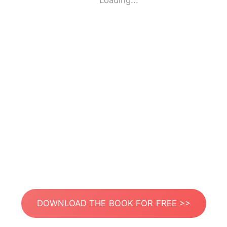
Loading...
DOWNLOAD THE BOOK FOR FREE >>