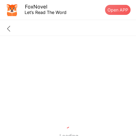
FoxNovel
Open APP
Let’s Read The Word