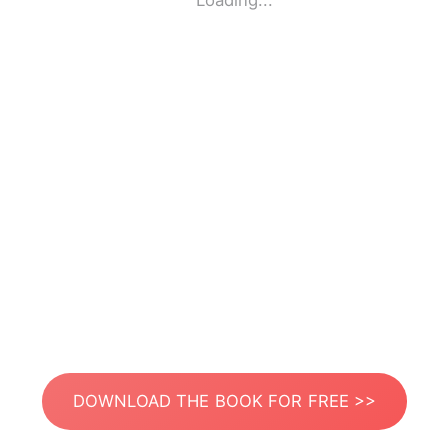
Loading...
DOWNLOAD THE BOOK FOR FREE >>