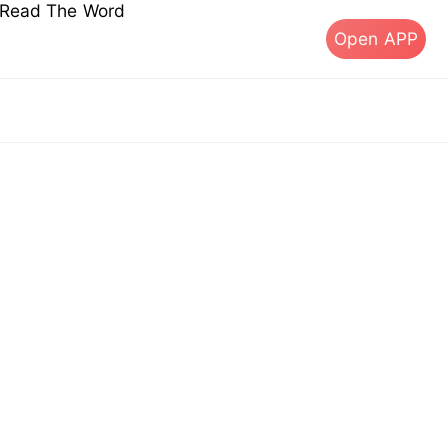
s Read The Word
Open APP