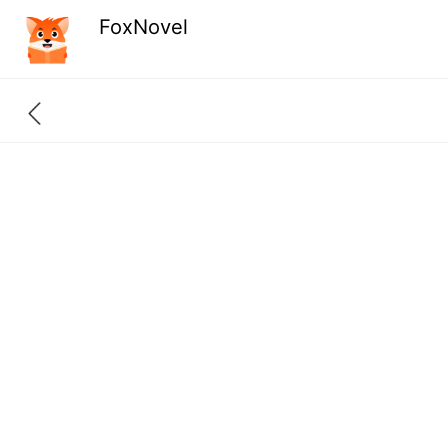
FoxNovel