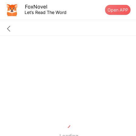
FoxNovel
Open APP
Let’s Read The Word