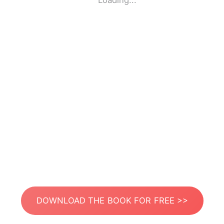
Loading...
DOWNLOAD THE BOOK FOR FREE >>