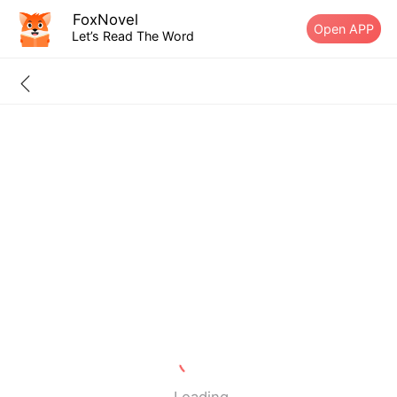
FoxNovel
Open APP
Let’s Read The Word