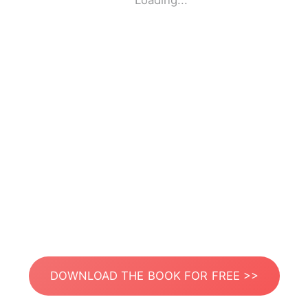
Loading...
DOWNLOAD THE BOOK FOR FREE >>