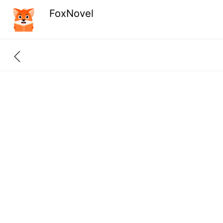
FoxNovel