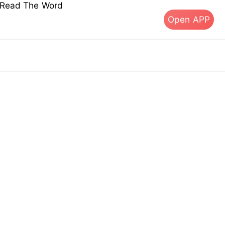
s Read The Word
Open APP