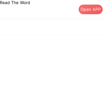
s Read The Word
Open APP