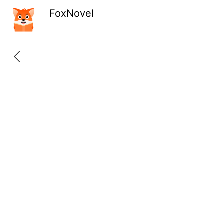
FoxNovel