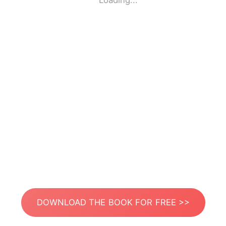
Loading...
DOWNLOAD THE BOOK FOR FREE >>