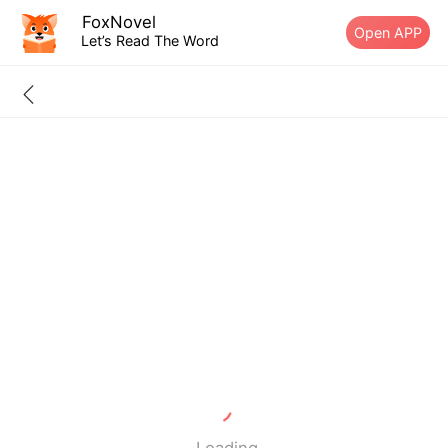
FoxNovel
Open APP
Let’s Read The Word